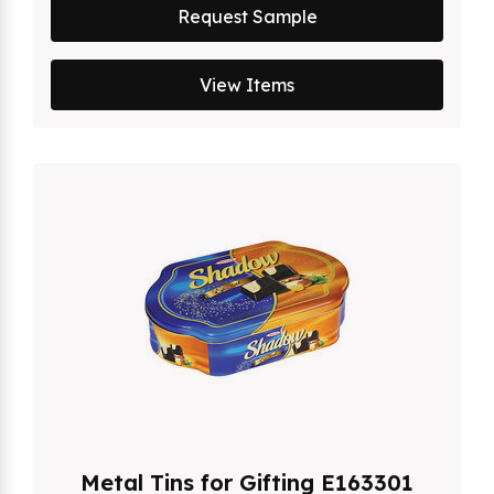
Request Sample
View Items
Metal Tins for Gifting E163301