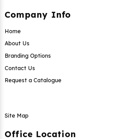
Company Info
Home
About Us
Branding Options
Contact Us
Request a Catalogue
Site Map
Office Location