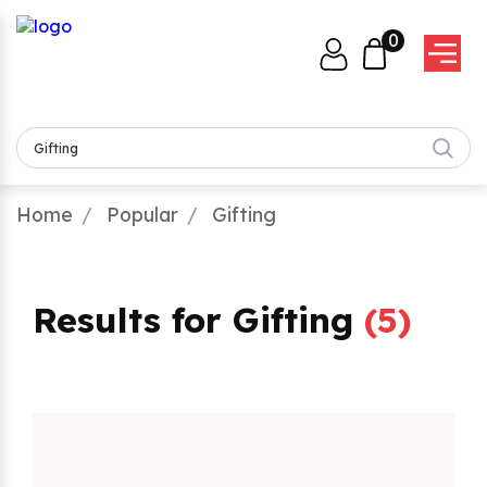
0
Home
Popular
Gifting
Results for Gifting
(
5
)