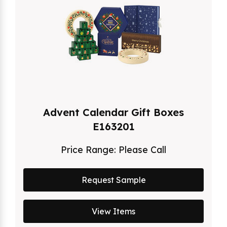
Advent Calendar Gift Boxes
E163201
Price Range:
Please Call
Request Sample
View Items