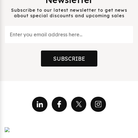
Subscribe to our latest newsletter to get news
about special discounts and upcoming sales
SUBSCRIBE