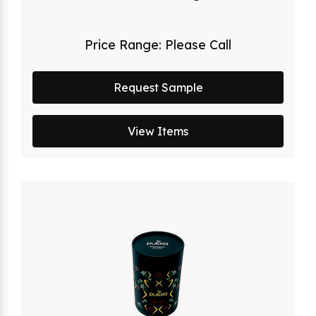
Price Range:
Please Call
Request Sample
View Items