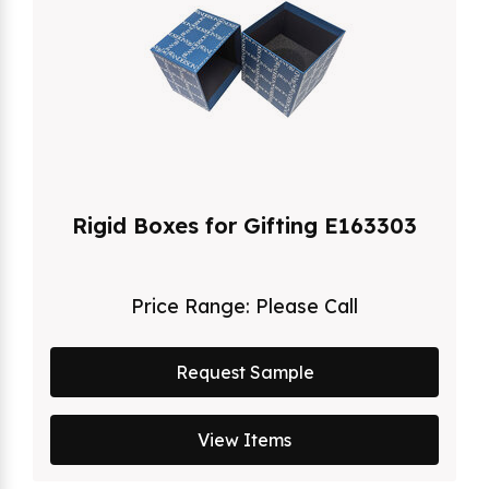
Rigid Boxes for Gifting E163303
Price Range:
Please Call
Request Sample
View Items