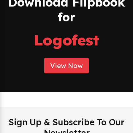
Download Flipbook
for
Logofest
View Now
Sign Up & Subscribe To Our
Newsletter