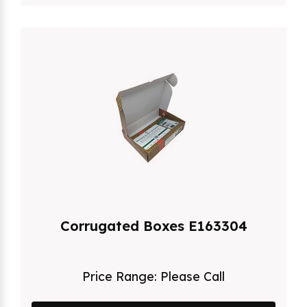
Corrugated Boxes E163304
Price Range:
Please Call