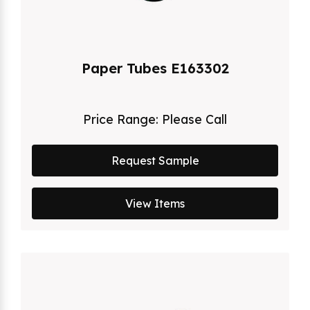
Paper Tubes E163302
Price Range:
Please Call
Request Sample
View Items