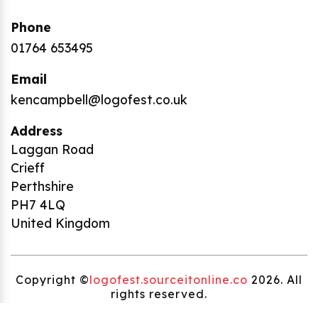
Phone
01764 653495
Email
kencampbell@logofest.co.uk
Address
Laggan Road
Crieff
Perthshire
PH7 4LQ
United Kingdom
Copyright ©
logofest.sourceitonline.co
2026. All
rights reserved.