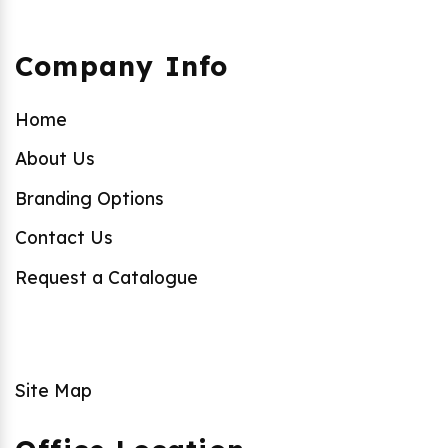
Company Info
Home
About Us
Branding Options
Contact Us
Request a Catalogue
Site Map