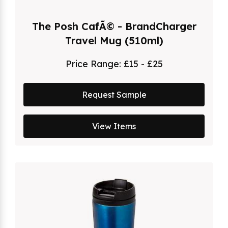
The Posh CafÃ© - BrandCharger
Travel Mug (510ml)
Price Range:
£15 - £25
Request Sample
View Items