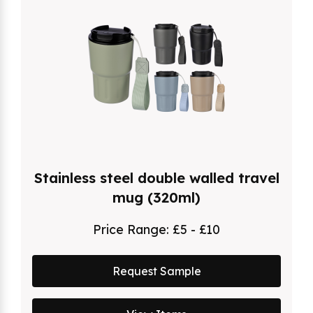
Stainless steel double walled travel
mug (320ml)
Price Range:
£5 - £10
Request Sample