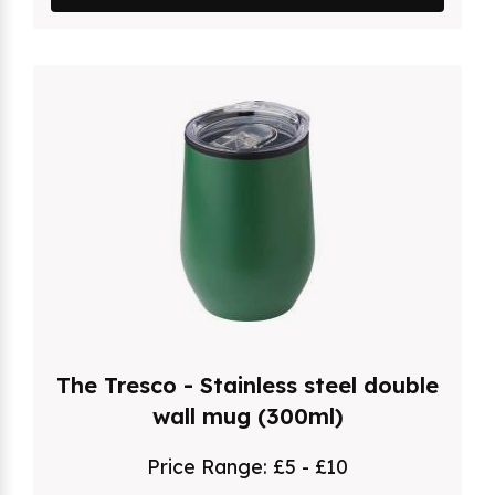
The Tresco - Stainless steel double
wall mug (300ml)
Price Range:
£5 - £10