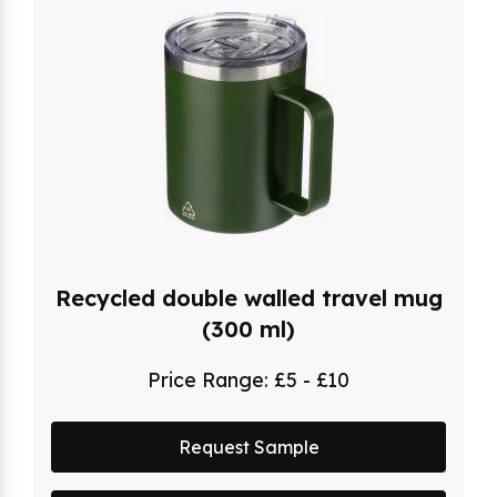
Recycled double walled travel mug
(300 ml)
Price Range:
£5 - £10
Request Sample