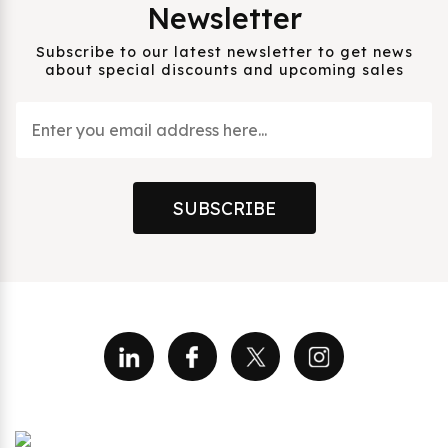
Newsletter
Subscribe to our latest newsletter to get news
about special discounts and upcoming sales
SUBSCRIBE