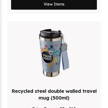
View Items
Recycled steel double walled travel
mug (500ml)