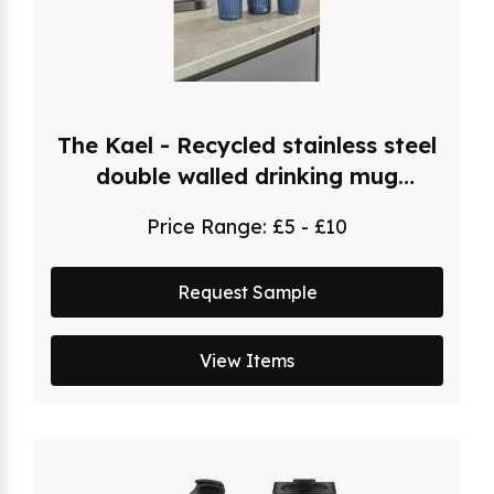
The Kael - Recycled stainless steel
double walled drinking mug
(500ml)
Price Range:
£5 - £10
Request Sample
View Items