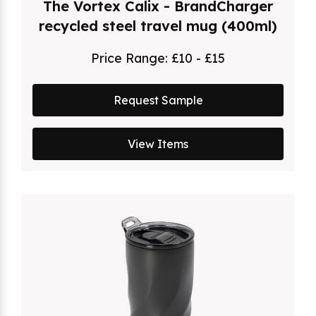
The Vortex Calix - BrandCharger
recycled steel travel mug (400ml)
Price Range:
£10 - £15
Request Sample
View Items