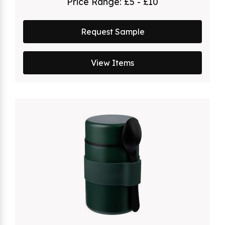
Price Range:
£5 - £10
Request Sample
View Items