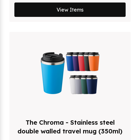
View Items
The Chroma - Stainless steel
double walled travel mug (350ml)