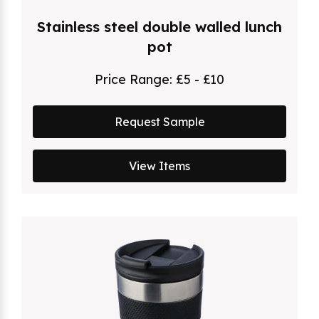
Stainless steel double walled lunch
pot
Price Range:
£5 - £10
Request Sample
View Items