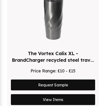
The Vortex Calix XL -
BrandCharger recycled steel travel
mug (500ml)
Price Range:
£10 - £15
Request Sample
View Items