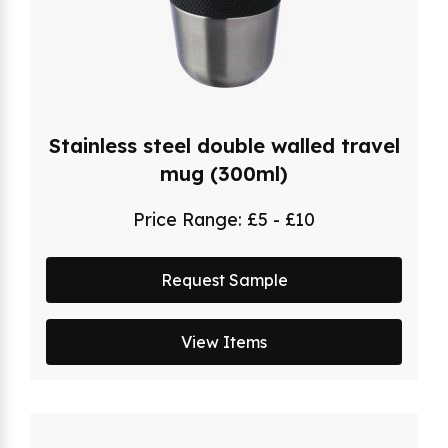
Stainless steel double walled travel
mug (300ml)
Price Range:
£5 - £10
Request Sample
View Items