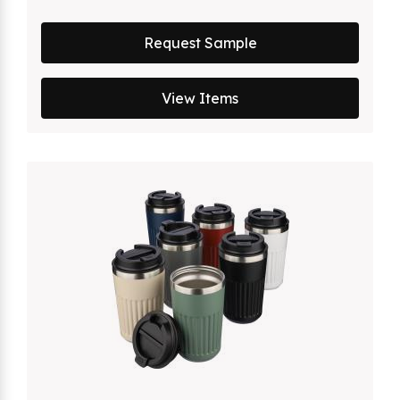
Request Sample
View Items