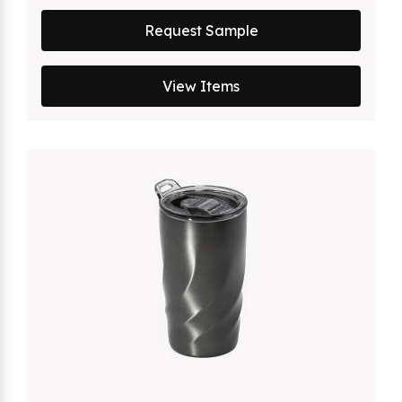
Request Sample
View Items