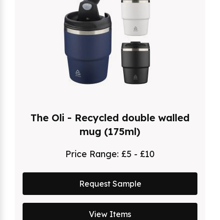
The Oli - Recycled double walled
mug (175ml)
Price Range:
£5 - £10
Request Sample
View Items