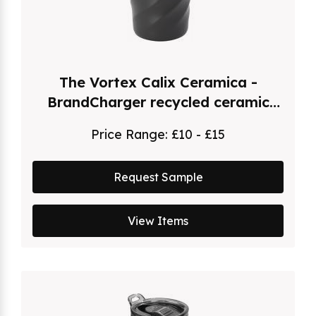
The Vortex Calix Ceramica -
BrandCharger recycled ceramic
coated travel mug (400ml)
Price Range:
£10 - £15
Request Sample
View Items