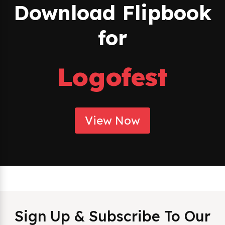
Download Flipbook
for
Logofest
View Now
Sign Up & Subscribe To Our