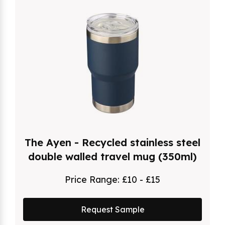
The Ayen - Recycled stainless steel
double walled travel mug (350ml)
Price Range:
£10 - £15
Request Sample