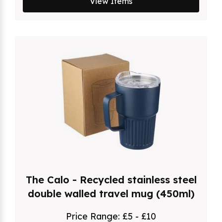
View Items
The Calo - Recycled stainless steel
double walled travel mug (450ml)
Price Range:
£5 - £10