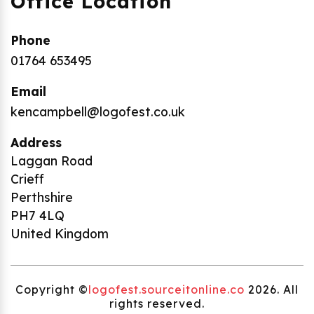
Office Location
Phone
01764 653495
Email
kencampbell@logofest.co.uk
Address
Laggan Road
Crieff
Perthshire
PH7 4LQ
United Kingdom
Copyright ©
logofest.sourceitonline.co
2026. All
rights reserved.