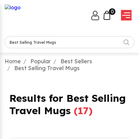
0
Home
Popular
Best Sellers
Best Selling Travel Mugs
Results for Best Selling
Travel Mugs
(
17
)