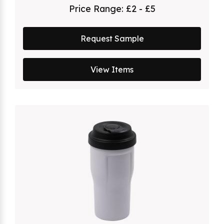
Price Range:
£2 - £5
Request Sample
View Items