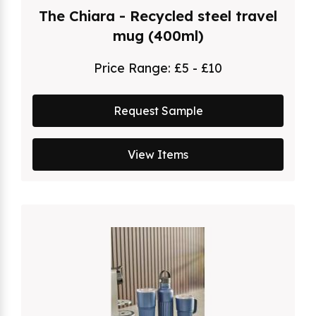
The Chiara - Recycled steel travel
mug (400ml)
Price Range:
£5 - £10
Request Sample
View Items