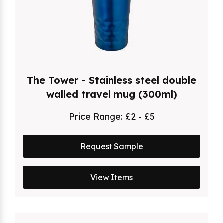
The Tower - Stainless steel double
walled travel mug (300ml)
Price Range:
£2 - £5
Request Sample
View Items