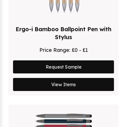
Ergo-i Bamboo Ballpoint Pen with
Stylus
Price Range:
£0 - £1
Request Sample
View Items