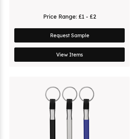
Price Range:
£1 - £2
Request Sample
View Items