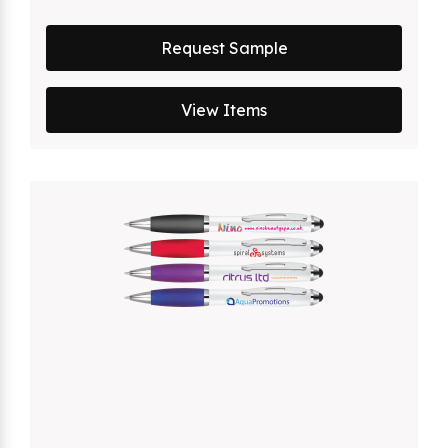
Request Sample
View Items