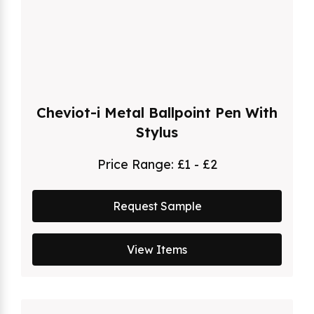
Cheviot-i Metal Ballpoint Pen With
Stylus
Price Range:
£1 - £2
Request Sample
View Items