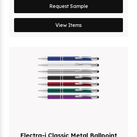
Request Sample
View Items
Electra-i Classic Metal Ballpoint