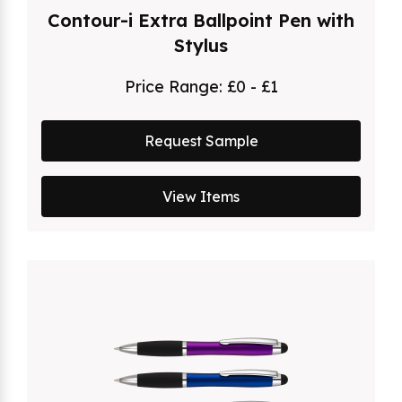
Contour-i Extra Ballpoint Pen with
Stylus
Price Range:
£0 - £1
Request Sample
View Items