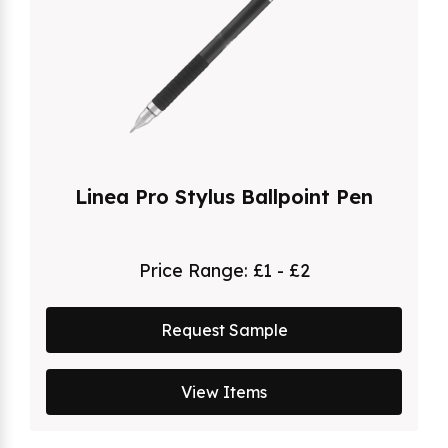
Linea Pro Stylus Ballpoint Pen
Price Range:
£1 - £2
Request Sample
View Items