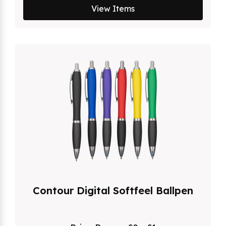
View Items
Contour Digital Softfeel Ballpen