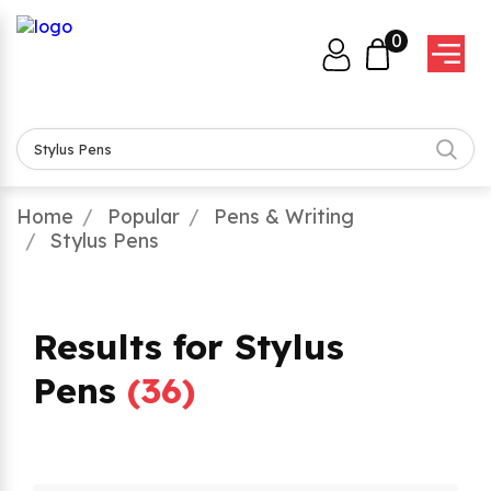
0
Home
Popular
Pens & Writing
Stylus Pens
Results for Stylus
Pens
(
36
)