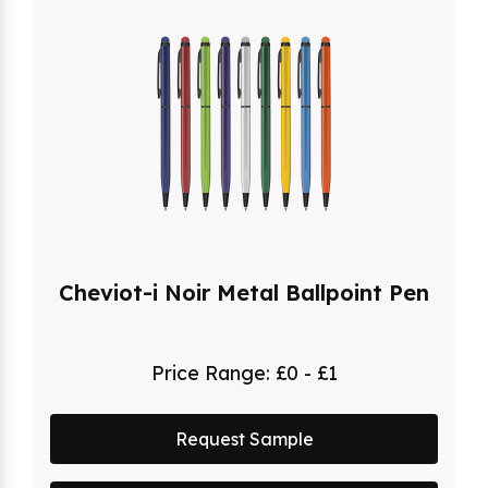
Cheviot-i Noir Metal Ballpoint Pen
Price Range:
£0 - £1
Request Sample