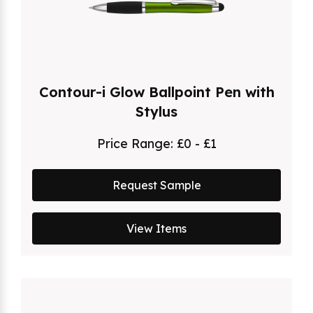
Contour-i Glow Ballpoint Pen with
Stylus
Price Range:
£0 - £1
Request Sample
View Items