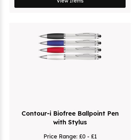
View Items
Contour-i Biofree Ballpoint Pen
with Stylus
Price Range:
£0 - £1