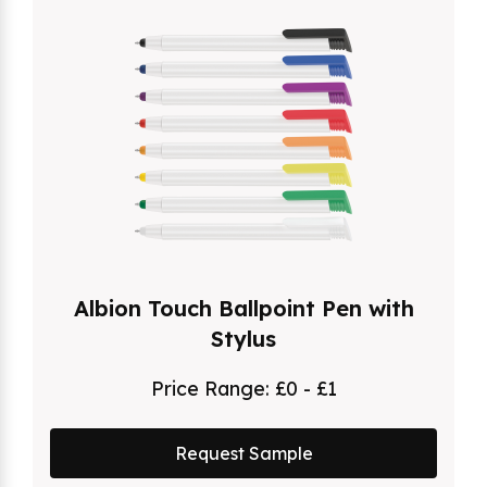
Albion Touch Ballpoint Pen with
Stylus
Price Range:
£0 - £1
Request Sample