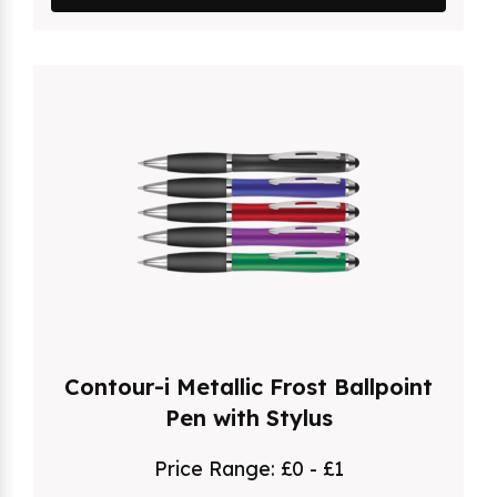
Contour-i Metallic Frost Ballpoint
Pen with Stylus
Price Range:
£0 - £1