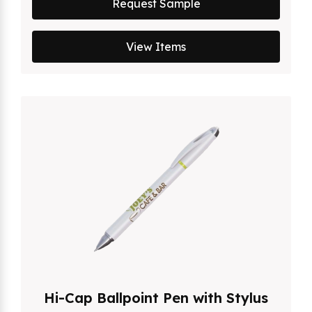
Request Sample
View Items
Hi-Cap Ballpoint Pen with Stylus