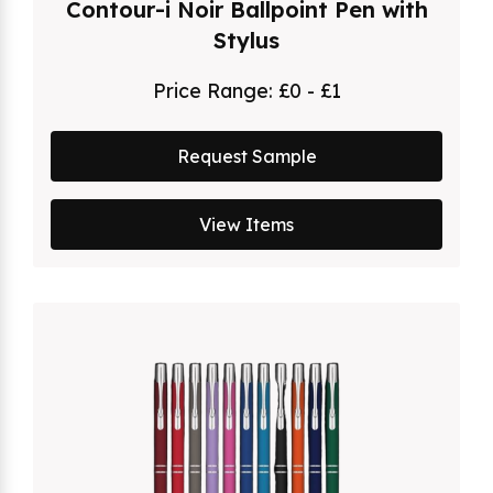
Contour-i Noir Ballpoint Pen with
Stylus
Price Range:
£0 - £1
Request Sample
View Items