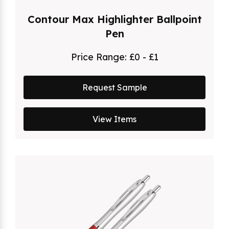
Contour Max Highlighter Ballpoint
Pen
Price Range:
£0 - £1
Request Sample
View Items