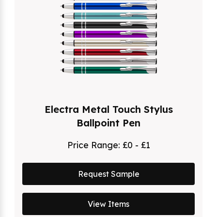
Electra Metal Touch Stylus
Ballpoint Pen
Price Range:
£0 - £1
Request Sample
View Items