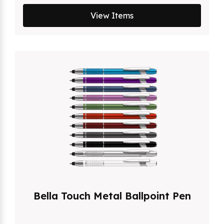
View Items
Bella Touch Metal Ballpoint Pen