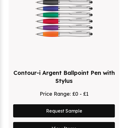
Contour-i Argent Ballpoint Pen with
Stylus
Price Range:
£0 - £1
Request Sample