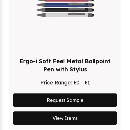
Ergo-i Soft Feel Metal Ballpoint
Pen with Stylus
Price Range:
£0 - £1
Request Sample
View Items