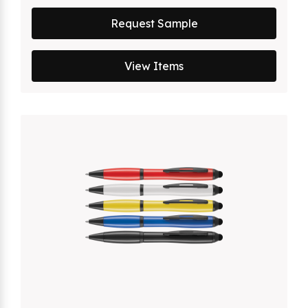
Request Sample
View Items