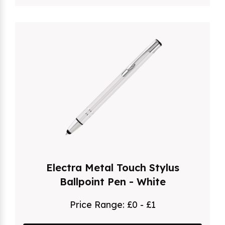
Electra Metal Touch Stylus
Ballpoint Pen - White
Price Range:
£0 - £1