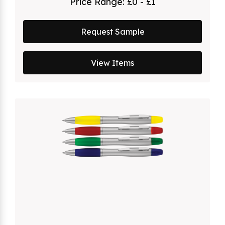
Price Range:
£0 - £1
Request Sample
View Items