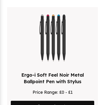
Ergo-i Soft Feel Noir Metal
Ballpoint Pen with Stylus
Price Range:
£0 - £1