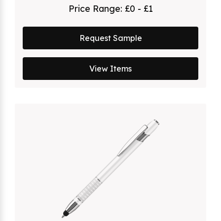
Price Range:
£0 - £1
Request Sample
View Items