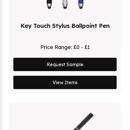
Key Touch Stylus Ballpoint Pen
Price Range:
£0 - £1
Request Sample
View Items