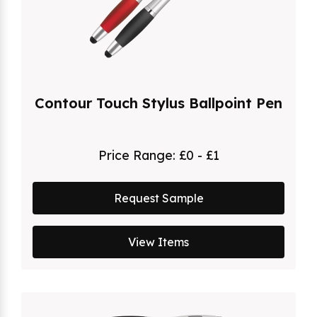
Contour Touch Stylus Ballpoint Pen
Price Range:
£0 - £1
Request Sample
View Items