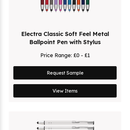
Electra Classic Soft Feel Metal
Ballpoint Pen with Stylus
Price Range:
£0 - £1
Request Sample
View Items