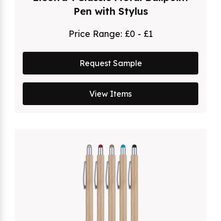
Pen with Stylus
Price Range:
£0 - £1
Request Sample
View Items