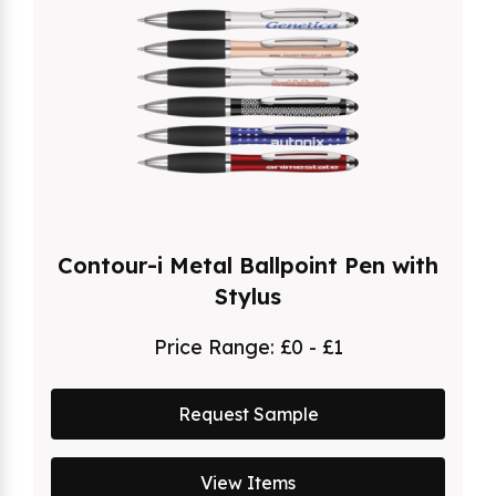
Contour-i Metal Ballpoint Pen with
Stylus
Price Range:
£0 - £1
Request Sample
View Items