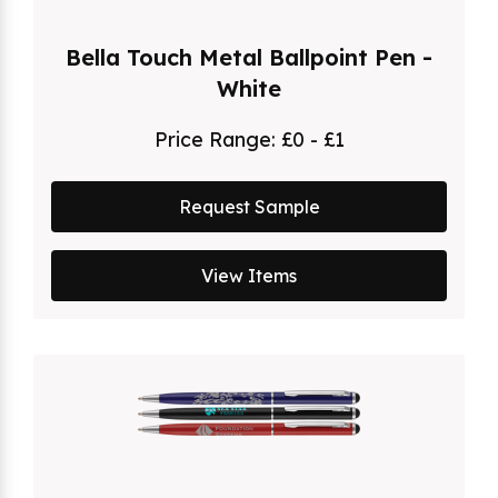
Bella Touch Metal Ballpoint Pen -
White
Price Range:
£0 - £1
Request Sample
View Items