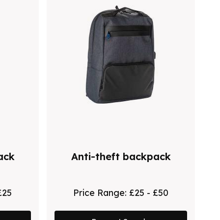
ack
Anti-theft backpack
£25
Price Range:
£25 - £50