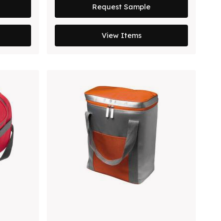
Request Sample
View Items