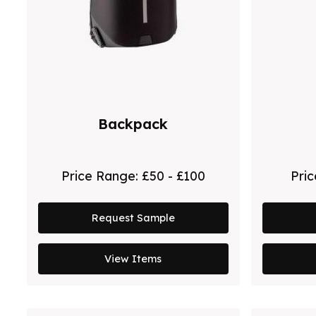
Backpack
Price Range:
£50 - £100
Pri
Request Sample
View Items