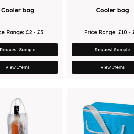
Cooler bag
Cooler bag
ice Range:
£2 - £5
Price Range:
£10 - 
Request Sample
Request Sample
View Items
View Items