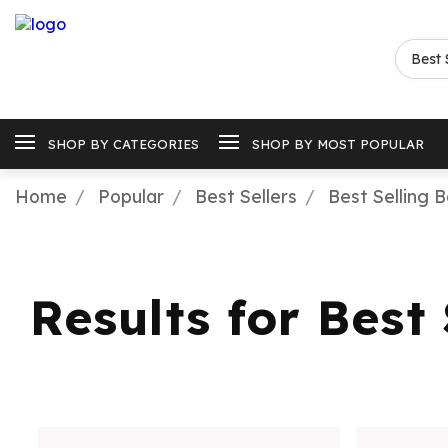
SHOP BY CATEGORIES
SHOP BY MOST POPULAR
Home
Popular
Best Sellers
Best Selling 
Results for Best