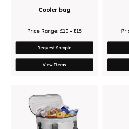
Cooler bag
Price Range:
£10 - £15
Pr
Request Sample
View Items