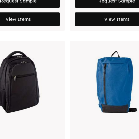
Request Sample
Request Sample
View Items
View Items