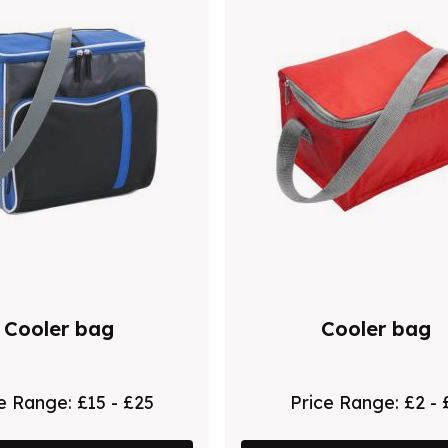
Cooler bag
Cooler bag
ce Range:
£15 - £25
Price Range:
£2 - 