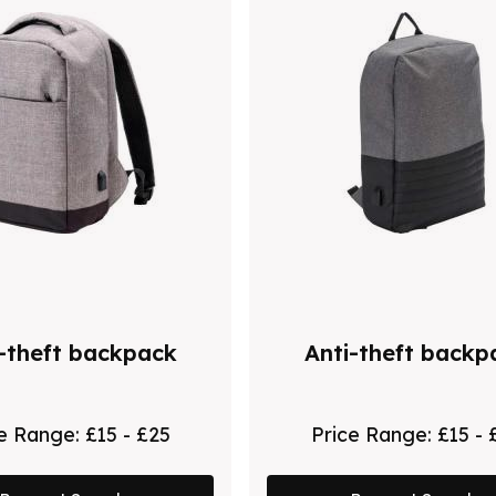
-theft backpack
Anti-theft backp
ce Range:
£15 - £25
Price Range:
£15 - 