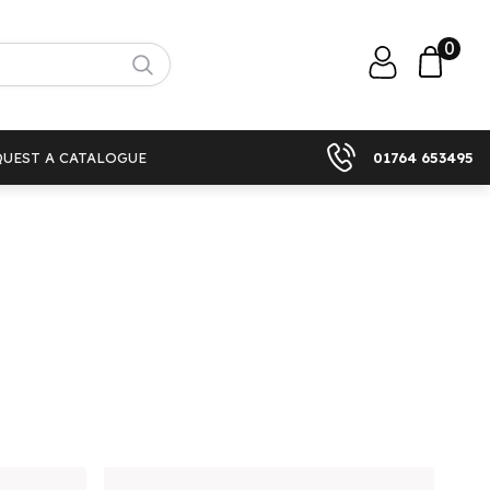
0
QUEST A CATALOGUE
01764 653495
)