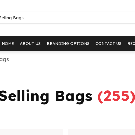
HOME
ABOUT US
BRANDING OPTIONS
CONTACT US
RE
Bags
 Selling Bags
(
255