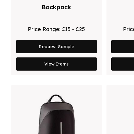
Backpack
Price Range:
£15 - £25
Pri
Request Sample
View Items