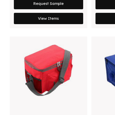
Request Sample
View Items