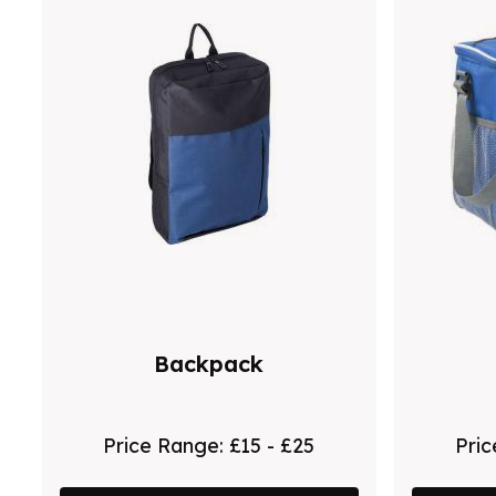
Backpack
Price Range:
£15 - £25
Pri