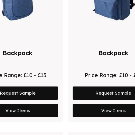
Backpack
Backpack
ce Range:
£10 - £15
Price Range:
£10 - 
Request Sample
Request Sample
View Items
View Items