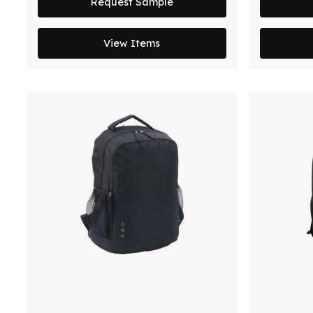
Request Sample
View Items