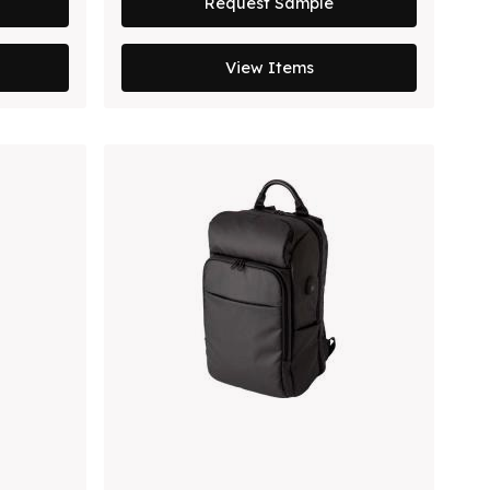
Request Sample
View Items