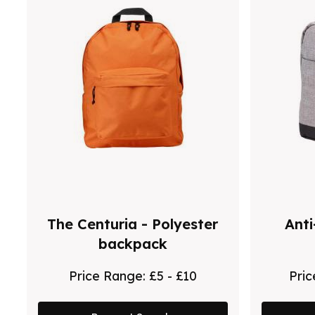
The Centuria - Polyester
Anti
backpack
Price Range:
£5 - £10
Pri