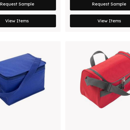
Request Sample
Request Sample
View Items
View Items