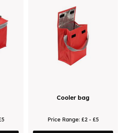
Cooler bag
£5
Price Range:
£2 - £5