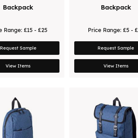
Backpack
Backpack
ce Range:
£15 - £25
Price Range:
£5 - 
Request Sample
Request Sample
View Items
View Items