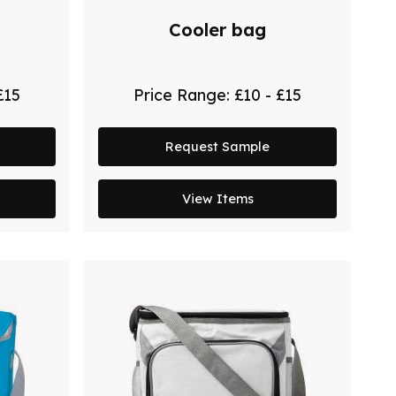
Cooler bag
£15
Price Range:
£10 - £15
Request Sample
View Items