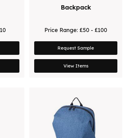
Backpack
£10
Price Range:
£50 - £100
Request Sample
View Items