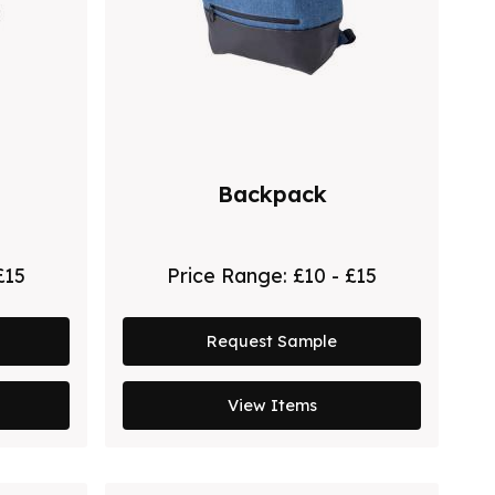
Backpack
£15
Price Range:
£10 - £15
Request Sample
View Items